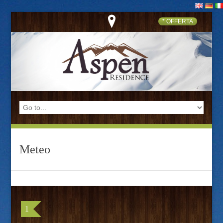
* OFFERTA
Meteo
1